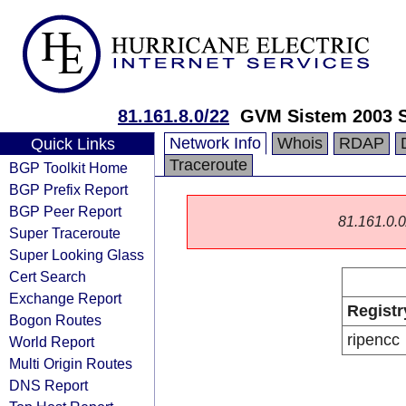
81.161.8.0/22
GVM Sistem 2003 
Network Info
Whois
RDAP
Quick Links
Traceroute
BGP Toolkit Home
BGP Prefix Report
BGP Peer Report
81.161.0.0/
Super Traceroute
Super Looking Glass
Cert Search
Exchange Report
Registr
Bogon Routes
ripencc
World Report
Multi Origin Routes
DNS Report