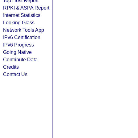
Top Host Report
RPKI & ASPA Report
Internet Statistics
Looking Glass
Network Tools App
IPv6 Certification
IPv6 Progress
Going Native
Contribute Data
Credits
Contact Us