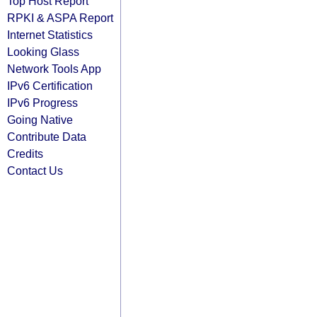
Top Host Report
RPKI & ASPA Report
Internet Statistics
Looking Glass
Network Tools App
IPv6 Certification
IPv6 Progress
Going Native
Contribute Data
Credits
Contact Us