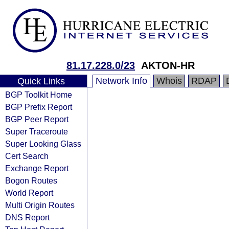
81.17.228.0/23
AKTON-HR
Network Info
Whois
RDAP
Quick Links
BGP Toolkit Home
BGP Prefix Report
BGP Peer Report
Super Traceroute
Super Looking Glass
Cert Search
Exchange Report
Bogon Routes
World Report
Multi Origin Routes
DNS Report