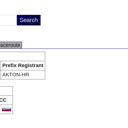
raceroute
Prefix Registrant
AKTON-HR
CC
I