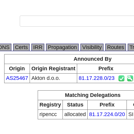
DNS
Certs
IRR
Propagation
Visibility
Routes
T
Announced By
Origin
Origin Registrant
Prefix
AS25467
Akton d.o.o.
81.17.228.0/23
Matching Delegations
Registry
Status
Prefix
ripencc
allocated
81.17.224.0/20
S