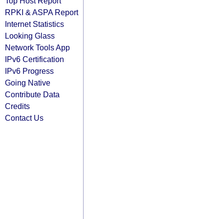
Top Host Report
RPKI & ASPA Report
Internet Statistics
Looking Glass
Network Tools App
IPv6 Certification
IPv6 Progress
Going Native
Contribute Data
Credits
Contact Us