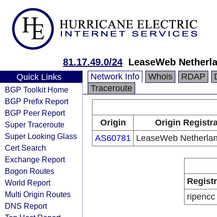
81.17.49.0/24
LeaseWeb Netherla
Network Info
Whois
RDAP
Quick Links
Traceroute
BGP Toolkit Home
BGP Prefix Report
BGP Peer Report
Origin
Origin Registr
Super Traceroute
Super Looking Glass
AS60781
LeaseWeb Netherlan
Cert Search
Exchange Report
Bogon Routes
Regist
World Report
Multi Origin Routes
ripencc
DNS Report