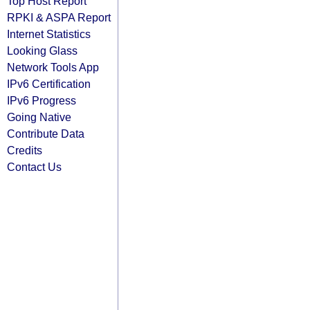
Top Host Report
RPKI & ASPA Report
Internet Statistics
Looking Glass
Network Tools App
IPv6 Certification
IPv6 Progress
Going Native
Contribute Data
Credits
Contact Us