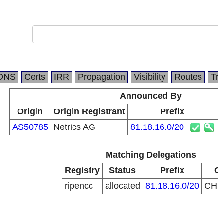
DNS
Certs
IRR
Propagation
Visibility
Routes
T
Announced By
Origin
Origin Registrant
Prefix
AS50785
Netrics AG
81.18.16.0/20
Matching Delegations
Registry
Status
Prefix
ripencc
allocated
81.18.16.0/20
C