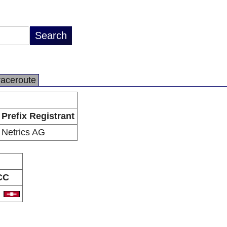
raceroute
Prefix Registrant
Netrics AG
CC
H