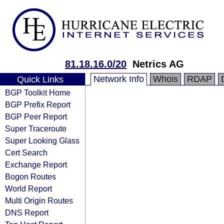
81.18.16.0/20
Netrics AG
Network Info
Whois
RDAP
Quick Links
BGP Toolkit Home
BGP Prefix Report
BGP Peer Report
Super Traceroute
Super Looking Glass
Cert Search
Exchange Report
Bogon Routes
World Report
Multi Origin Routes
DNS Report