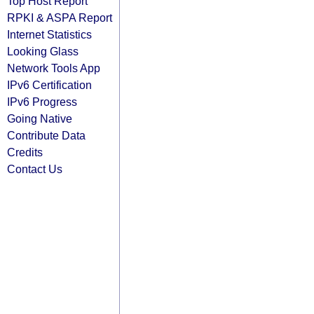
Top Host Report
RPKI & ASPA Report
Internet Statistics
Looking Glass
Network Tools App
IPv6 Certification
IPv6 Progress
Going Native
Contribute Data
Credits
Contact Us