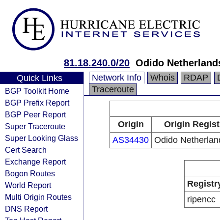
81.18.240.0/20
Odido Netherlands
Network Info
Whois
RDAP
Quick Links
Traceroute
BGP Toolkit Home
BGP Prefix Report
BGP Peer Report
Origin
Origin Regist
Super Traceroute
Super Looking Glass
AS34430
Odido Netherlan
Cert Search
Exchange Report
Bogon Routes
Registr
World Report
Multi Origin Routes
ripencc
DNS Report