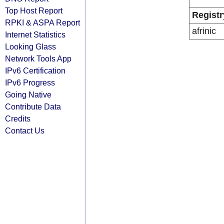
Top Host Report
Registr
RPKI & ASPA Report
afrinic
Internet Statistics
Looking Glass
Network Tools App
IPv6 Certification
IPv6 Progress
Going Native
Contribute Data
Credits
Contact Us