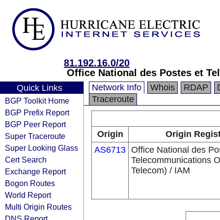
81.192.16.0/20
Office National des Postes et 
Network Info
Whois
RDAP
Quick Links
Traceroute
BGP Toolkit Home
BGP Prefix Report
BGP Peer Report
Origin
Origin Regis
Super Traceroute
Super Looking Glass
AS6713
Office National des Po
Cert Search
Telecommunications 
Telecom) / IAM
Exchange Report
Bogon Routes
World Report
Multi Origin Routes
DNS Report