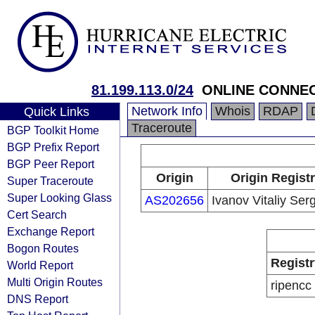
81.199.113.0/24
ONLINE CONNEC
Network Info
Whois
RDAP
Quick Links
Traceroute
BGP Toolkit Home
BGP Prefix Report
BGP Peer Report
Origin
Origin Regist
Super Traceroute
Super Looking Glass
AS202656
Ivanov Vitaliy Ser
Cert Search
Exchange Report
Bogon Routes
Registr
World Report
Multi Origin Routes
ripencc
DNS Report