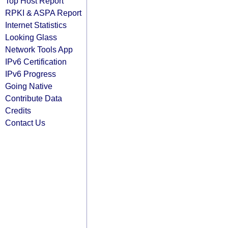
Top Host Report
RPKI & ASPA Report
Internet Statistics
Looking Glass
Network Tools App
IPv6 Certification
IPv6 Progress
Going Native
Contribute Data
Credits
Contact Us