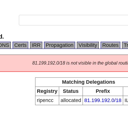
d.
DNS
Certs
IRR
Propagation
Visibility
Routes
T
81.199.192.0/18 is not visible in the global routi
Matching Delegations
Registry
Status
Prefix
ripencc
allocated
81.199.192.0/18
I