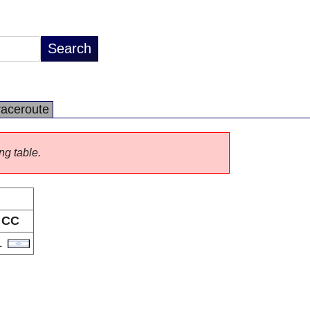
raceroute
ng table.
CC
L