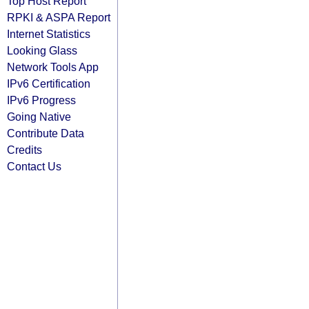
Top Host Report
RPKI & ASPA Report
Internet Statistics
Looking Glass
Network Tools App
IPv6 Certification
IPv6 Progress
Going Native
Contribute Data
Credits
Contact Us