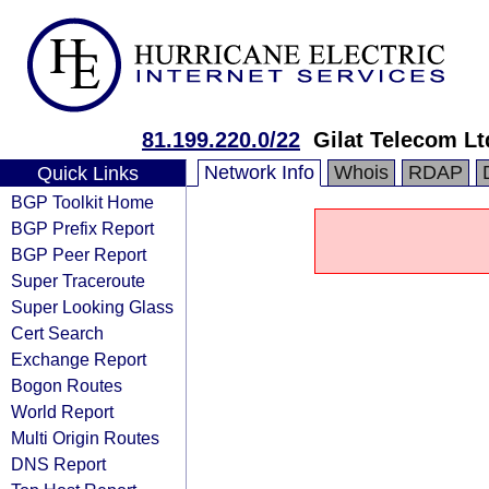
81.199.220.0/22
Gilat Telecom Lt
Network Info
Whois
RDAP
Quick Links
BGP Toolkit Home
BGP Prefix Report
BGP Peer Report
Super Traceroute
Super Looking Glass
Cert Search
Exchange Report
Bogon Routes
World Report
Multi Origin Routes
DNS Report