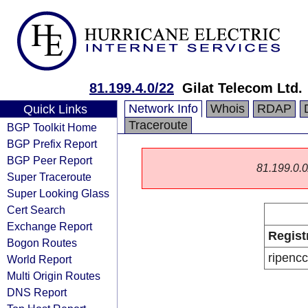
81.199.4.0/22
Gilat Telecom Ltd.
Network Info
Whois
RDAP
Quick Links
Traceroute
BGP Toolkit Home
BGP Prefix Report
BGP Peer Report
81.199.0.0/
Super Traceroute
Super Looking Glass
Cert Search
Exchange Report
Regist
Bogon Routes
ripencc
World Report
Multi Origin Routes
DNS Report