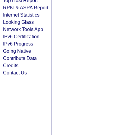
Top Host Report
RPKI & ASPA Report
Internet Statistics
Looking Glass
Network Tools App
IPv6 Certification
IPv6 Progress
Going Native
Contribute Data
Credits
Contact Us