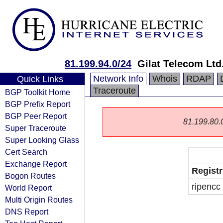
81.199.94.0/24
Gilat Telecom Ltd
Network Info
Whois
RDAP
Quick Links
Traceroute
BGP Toolkit Home
BGP Prefix Report
BGP Peer Report
81.199.80.0/
Super Traceroute
Super Looking Glass
Cert Search
Exchange Report
Registr
Bogon Routes
ripencc
World Report
Multi Origin Routes
DNS Report