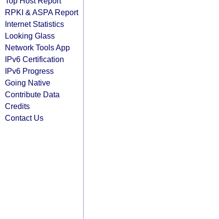
Top Host Report
RPKI & ASPA Report
Internet Statistics
Looking Glass
Network Tools App
IPv6 Certification
IPv6 Progress
Going Native
Contribute Data
Credits
Contact Us