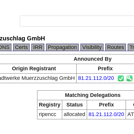
zzuschlag GmbH
DNS
Certs
IRR
Propagation
Visibility
Routes
T
Announced By
Origin Registrant
Prefix
adtwerke Muerzzuschlag GmbH
81.21.112.0/20
Matching Delegations
Registry
Status
Prefix
ripencc
allocated
81.21.112.0/20
A