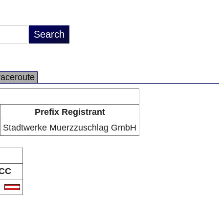
raceroute
Prefix Registrant
Stadtwerke Muerzzuschlag GmbH
CC
T