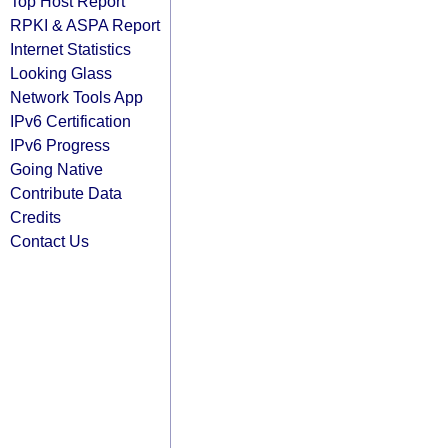
Top Host Report
RPKI & ASPA Report
Internet Statistics
Looking Glass
Network Tools App
IPv6 Certification
IPv6 Progress
Going Native
Contribute Data
Credits
Contact Us