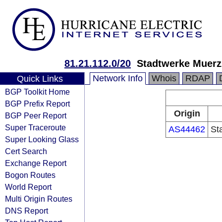
81.21.112.0/20
Stadtwerke Muer
Network Info
Whois
RDAP
Quick Links
BGP Toolkit Home
BGP Prefix Report
Origin
BGP Peer Report
Super Traceroute
AS44462
St
Super Looking Glass
Cert Search
Exchange Report
Bogon Routes
World Report
Multi Origin Routes
DNS Report