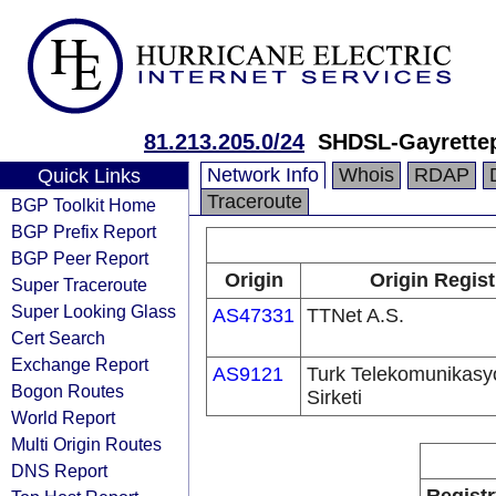
81.213.205.0/24
SHDSL-Gayrettep
Network Info
Whois
RDAP
Quick Links
Traceroute
BGP Toolkit Home
BGP Prefix Report
BGP Peer Report
Origin
Origin Regist
Super Traceroute
Super Looking Glass
AS47331
TTNet A.S.
Cert Search
Exchange Report
AS9121
Turk Telekomunikas
Bogon Routes
Sirketi
World Report
Multi Origin Routes
DNS Report