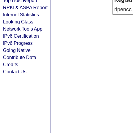
Registr
Top Host Report
RPKI & ASPA Report
ripencc
Internet Statistics
Looking Glass
Network Tools App
IPv6 Certification
IPv6 Progress
Going Native
Contribute Data
Credits
Contact Us