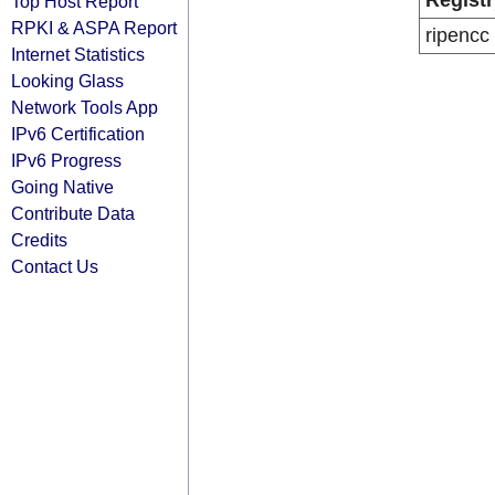
Registr
Top Host Report
RPKI & ASPA Report
ripencc
Internet Statistics
Looking Glass
Network Tools App
IPv6 Certification
IPv6 Progress
Going Native
Contribute Data
Credits
Contact Us