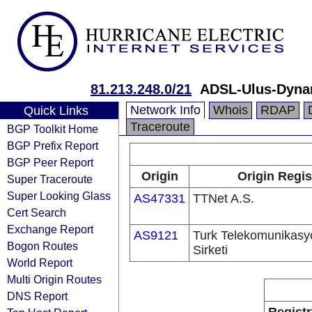
81.213.248.0/21
ADSL-Ulus-Dyna
Network Info
Whois
RDAP
Quick Links
Traceroute
BGP Toolkit Home
BGP Prefix Report
BGP Peer Report
Origin
Origin Regis
Super Traceroute
Super Looking Glass
AS47331
TTNet A.S.
Cert Search
Exchange Report
AS9121
Turk Telekomunikas
Bogon Routes
Sirketi
World Report
Multi Origin Routes
DNS Report