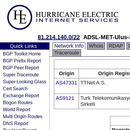
81.214.140.0/22
ADSL-MET-Ulus-S
Network Info
Whois
RDAP
Quick Links
Traceroute
BGP Toolkit Home
BGP Prefix Report
BGP Peer Report
Origin
Origin Regis
Super Traceroute
Super Looking Glass
AS47331
TTNet A.S.
Cert Search
Exchange Report
AS9121
Turk Telekomunikas
Bogon Routes
Sirketi
World Report
Multi Origin Routes
DNS Report