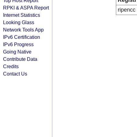
Registr
Top Host Report
RPKI & ASPA Report
ripencc
Internet Statistics
Looking Glass
Network Tools App
IPv6 Certification
IPv6 Progress
Going Native
Contribute Data
Credits
Contact Us