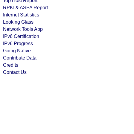
Top Host Report
RPKI & ASPA Report
Internet Statistics
Looking Glass
Network Tools App
IPv6 Certification
IPv6 Progress
Going Native
Contribute Data
Credits
Contact Us