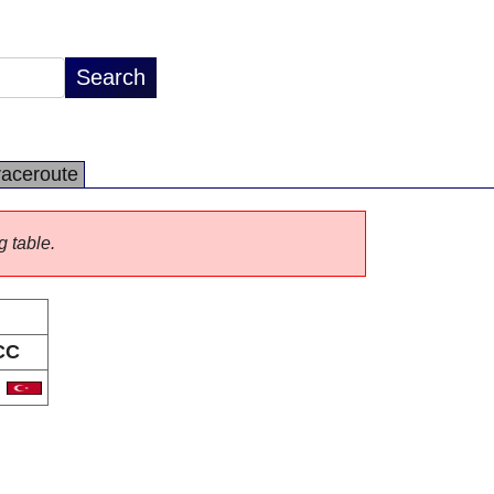
raceroute
g table.
CC
R