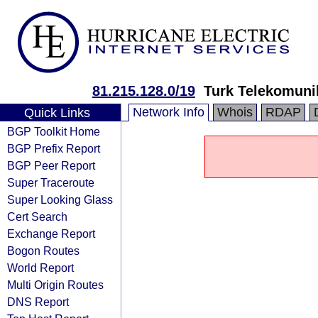
81.215.128.0/19
Turk Telekomuni
Network Info
Whois
RDAP
Quick Links
BGP Toolkit Home
BGP Prefix Report
BGP Peer Report
Super Traceroute
Super Looking Glass
Cert Search
Exchange Report
Bogon Routes
World Report
Multi Origin Routes
DNS Report