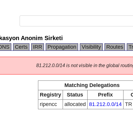
kasyon Anonim Sirketi
DNS
Certs
IRR
Propagation
Visibility
Routes
T
81.212.0.0/14 is not visible in the global routin
Matching Delegations
Registry
Status
Prefix
ripencc
allocated
81.212.0.0/14
T