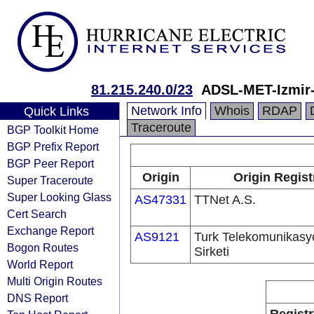
81.215.240.0/23
ADSL-MET-Izmir
Network Info
Whois
RDAP
Quick Links
Traceroute
BGP Toolkit Home
BGP Prefix Report
BGP Peer Report
Origin
Origin Regist
Super Traceroute
Super Looking Glass
AS47331
TTNet A.S.
Cert Search
Exchange Report
AS9121
Turk Telekomunikas
Bogon Routes
Sirketi
World Report
Multi Origin Routes
DNS Report