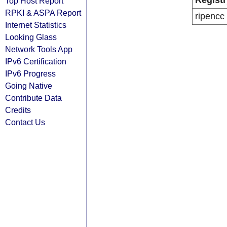
Registr
Top Host Report
RPKI & ASPA Report
ripencc
Internet Statistics
Looking Glass
Network Tools App
IPv6 Certification
IPv6 Progress
Going Native
Contribute Data
Credits
Contact Us