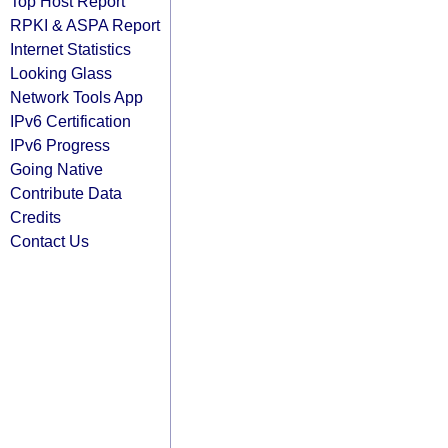
Top Host Report
RPKI & ASPA Report
Internet Statistics
Looking Glass
Network Tools App
IPv6 Certification
IPv6 Progress
Going Native
Contribute Data
Credits
Contact Us