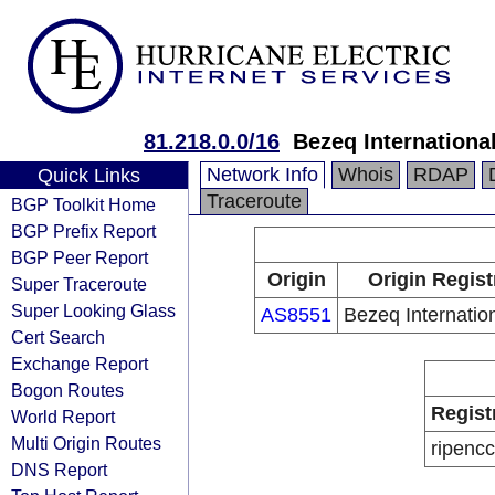
81.218.0.0/16
Bezeq International
Network Info
Whois
RDAP
Quick Links
Traceroute
BGP Toolkit Home
BGP Prefix Report
BGP Peer Report
Origin
Origin Regist
Super Traceroute
Super Looking Glass
AS8551
Bezeq Internation
Cert Search
Exchange Report
Bogon Routes
Regist
World Report
Multi Origin Routes
ripencc
DNS Report