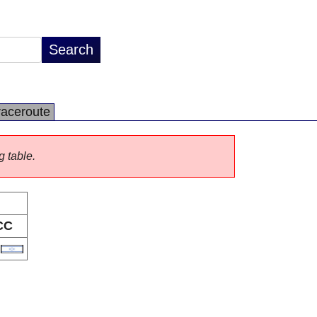
raceroute
g table.
CC