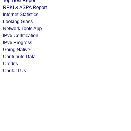
Top Host Report
RPKI & ASPA Report
Internet Statistics
Looking Glass
Network Tools App
IPv6 Certification
IPv6 Progress
Going Native
Contribute Data
Credits
Contact Us