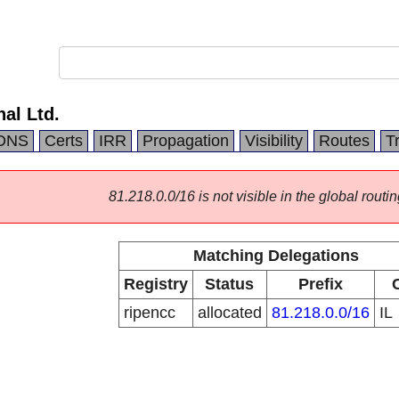
nal Ltd.
DNS
Certs
IRR
Propagation
Visibility
Routes
T
81.218.0.0/16 is not visible in the global routin
Matching Delegations
Registry
Status
Prefix
ripencc
allocated
81.218.0.0/16
IL