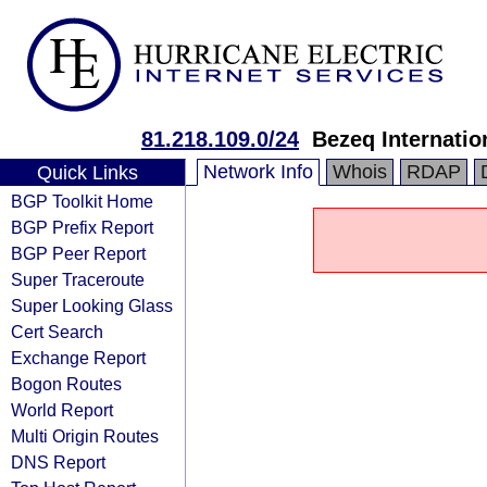
81.218.109.0/24
Bezeq Internatio
Network Info
Whois
RDAP
Quick Links
BGP Toolkit Home
BGP Prefix Report
BGP Peer Report
Super Traceroute
Super Looking Glass
Cert Search
Exchange Report
Bogon Routes
World Report
Multi Origin Routes
DNS Report