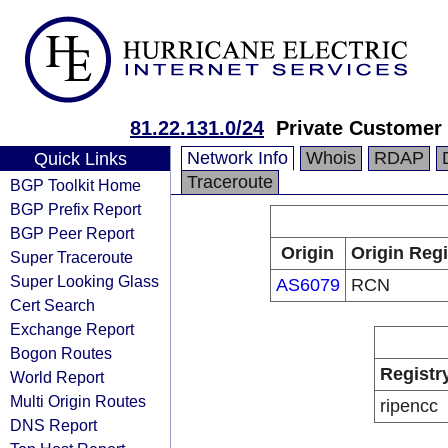
81.22.131.0/24
Private Customer
Network Info
Whois
RDAP
Quick Links
Traceroute
BGP Toolkit Home
BGP Prefix Report
BGP Peer Report
Origin
Origin Regi
Super Traceroute
Super Looking Glass
AS6079
RCN
Cert Search
Exchange Report
Bogon Routes
Registr
World Report
Multi Origin Routes
ripencc
DNS Report