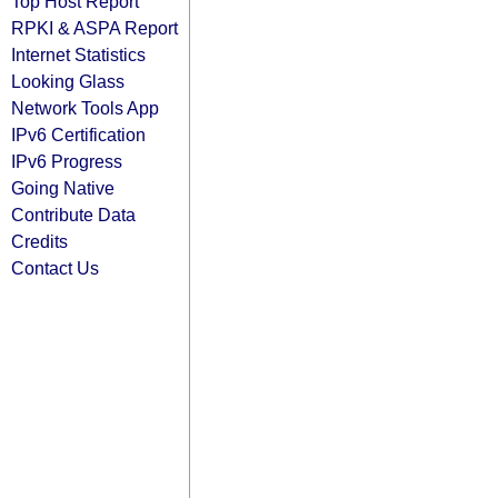
Top Host Report
RPKI & ASPA Report
Internet Statistics
Looking Glass
Network Tools App
IPv6 Certification
IPv6 Progress
Going Native
Contribute Data
Credits
Contact Us