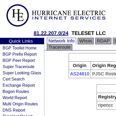
81.22.207.0/24
TELESET LLC
Network Info
Whois
RDAP
Quick Links
Traceroute
BGP Toolkit Home
BGP Prefix Report
BGP Peer Report
Origin
Origin Reg
Super Traceroute
Super Looking Glass
AS24810
PJSC Rost
Cert Search
Exchange Report
Bogon Routes
Registr
World Report
Multi Origin Routes
ripencc
DNS Report