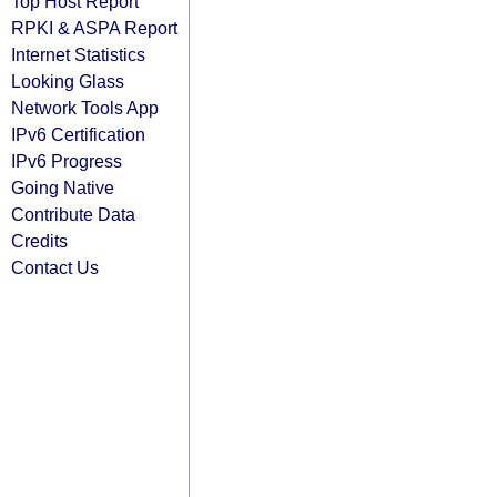
Top Host Report
RPKI & ASPA Report
Internet Statistics
Looking Glass
Network Tools App
IPv6 Certification
IPv6 Progress
Going Native
Contribute Data
Credits
Contact Us