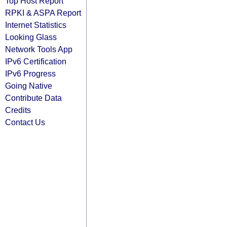
Top Host Report
RPKI & ASPA Report
Internet Statistics
Looking Glass
Network Tools App
IPv6 Certification
IPv6 Progress
Going Native
Contribute Data
Credits
Contact Us