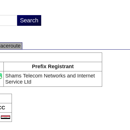
raceroute
Prefix Registrant
Shams Telecom Networks and Internet
Service Ltd
CC