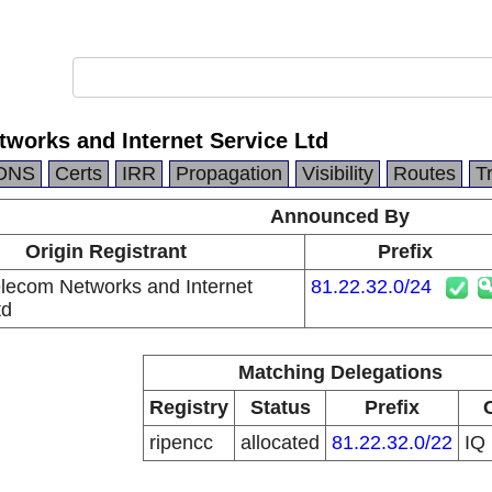
works and Internet Service Ltd
DNS
Certs
IRR
Propagation
Visibility
Routes
T
Announced By
Origin Registrant
Prefix
ecom Networks and Internet
81.22.32.0/24
td
Matching Delegations
Registry
Status
Prefix
ripencc
allocated
81.22.32.0/22
IQ