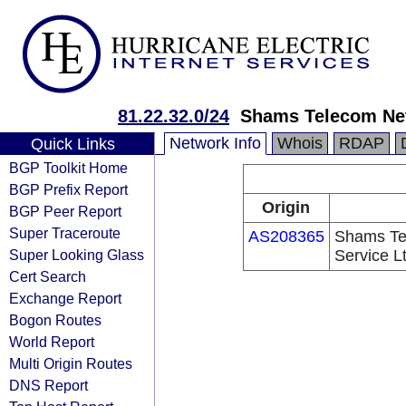
81.22.32.0/24
Shams Telecom Net
Network Info
Whois
RDAP
Quick Links
BGP Toolkit Home
BGP Prefix Report
Origin
BGP Peer Report
Super Traceroute
AS208365
Shams Tel
Super Looking Glass
Service L
Cert Search
Exchange Report
Bogon Routes
World Report
Multi Origin Routes
DNS Report