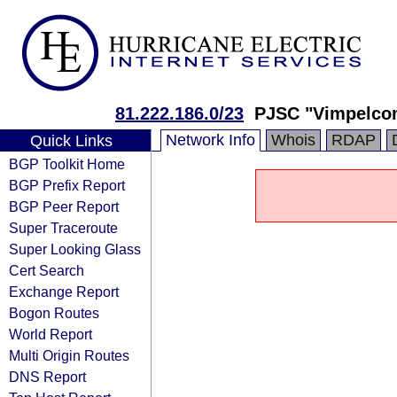
81.222.186.0/23
PJSC "Vimpelco
Network Info
Whois
RDAP
Quick Links
BGP Toolkit Home
BGP Prefix Report
BGP Peer Report
Super Traceroute
Super Looking Glass
Cert Search
Exchange Report
Bogon Routes
World Report
Multi Origin Routes
DNS Report