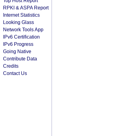
Top Host Report
RPKI & ASPA Report
Internet Statistics
Looking Glass
Network Tools App
IPv6 Certification
IPv6 Progress
Going Native
Contribute Data
Credits
Contact Us