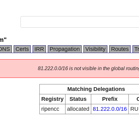
m"
DNS
Certs
IRR
Propagation
Visibility
Routes
T
81.222.0.0/16 is not visible in the global routin
Matching Delegations
Registry
Status
Prefix
ripencc
allocated
81.222.0.0/16
R