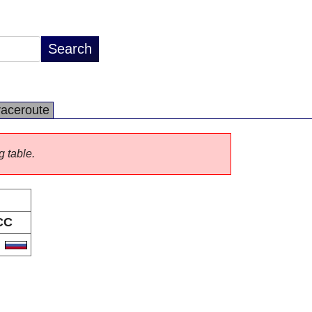
raceroute
g table.
CC
U