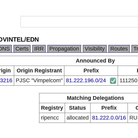
SOVINTEL/EDN
DNS
Certs
IRR
Propagation
Visibility
Routes
T
Announced By
igin
Origin Registrant
Prefix
3216
PJSC "Vimpelcom"
81.222.196.0/24
111250
Matching Delegations
Registry
Status
Prefix
ripencc
allocated
81.222.0.0/16
R