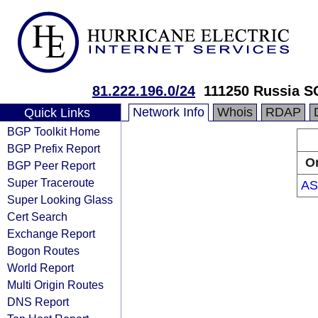
81.222.196.0/24
111250 Russia 
Network Info
Whois
RDAP
Quick Links
BGP Toolkit Home
BGP Prefix Report
Or
BGP Peer Report
Super Traceroute
AS
Super Looking Glass
Cert Search
Exchange Report
Bogon Routes
World Report
Multi Origin Routes
DNS Report