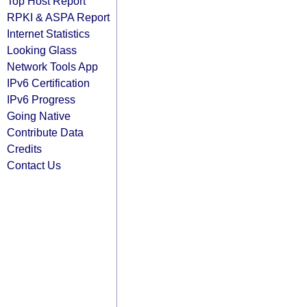
Top Host Report
RPKI & ASPA Report
Internet Statistics
Looking Glass
Network Tools App
IPv6 Certification
IPv6 Progress
Going Native
Contribute Data
Credits
Contact Us