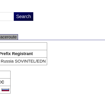
raceroute
Prefix Registrant
 Russia SOVINTEL/EDN
CC
U