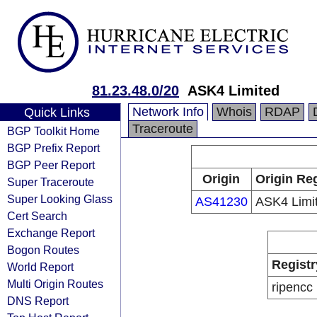
81.23.48.0/20
ASK4 Limited
Network Info
Whois
RDAP
Quick Links
Traceroute
BGP Toolkit Home
BGP Prefix Report
BGP Peer Report
Origin
Origin Reg
Super Traceroute
Super Looking Glass
AS41230
ASK4 Limi
Cert Search
Exchange Report
Bogon Routes
Registr
World Report
Multi Origin Routes
ripencc
DNS Report