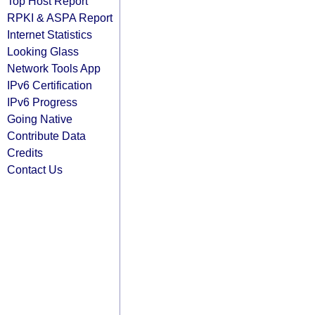
Top Host Report
RPKI & ASPA Report
Internet Statistics
Looking Glass
Network Tools App
IPv6 Certification
IPv6 Progress
Going Native
Contribute Data
Credits
Contact Us