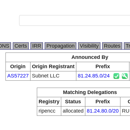
DNS
Certs
IRR
Propagation
Visibility
Routes
T
Announced By
Origin
Origin Registrant
Prefix
AS57227
Subnet LLC
81.24.85.0/24
Matching Delegations
Registry
Status
Prefix
ripencc
allocated
81.24.80.0/20
R