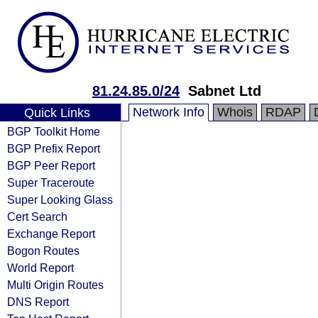
81.24.85.0/24
Sabnet Ltd
Network Info
Whois
RDAP
Quick Links
BGP Toolkit Home
BGP Prefix Report
BGP Peer Report
Super Traceroute
Super Looking Glass
Cert Search
Exchange Report
Bogon Routes
World Report
Multi Origin Routes
DNS Report