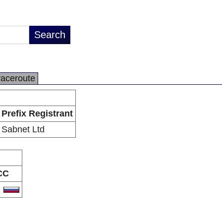
raceroute
Prefix Registrant
Sabnet Ltd
CC
U