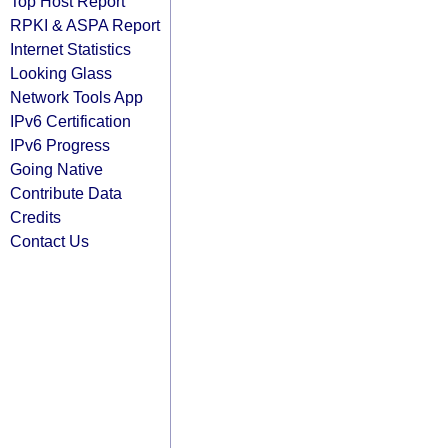
Top Host Report
RPKI & ASPA Report
Internet Statistics
Looking Glass
Network Tools App
IPv6 Certification
IPv6 Progress
Going Native
Contribute Data
Credits
Contact Us