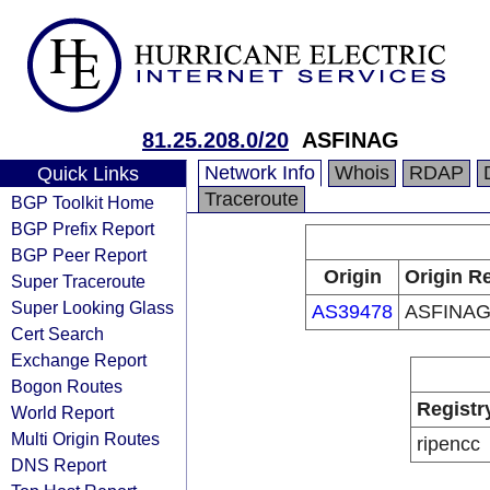
81.25.208.0/20
ASFINAG
Network Info
Whois
RDAP
Quick Links
Traceroute
BGP Toolkit Home
BGP Prefix Report
BGP Peer Report
Origin
Origin Re
Super Traceroute
Super Looking Glass
AS39478
ASFINA
Cert Search
Exchange Report
Bogon Routes
Registr
World Report
Multi Origin Routes
ripencc
DNS Report