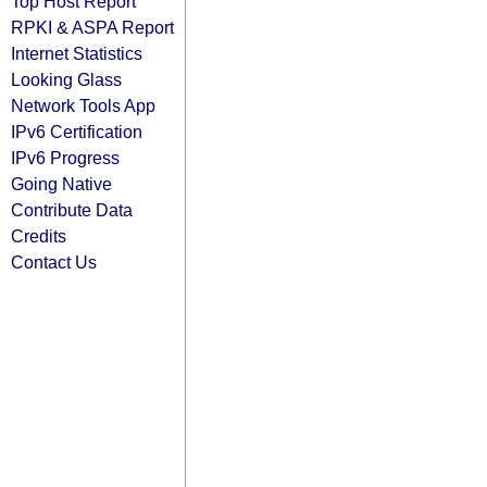
Top Host Report
RPKI & ASPA Report
Internet Statistics
Looking Glass
Network Tools App
IPv6 Certification
IPv6 Progress
Going Native
Contribute Data
Credits
Contact Us