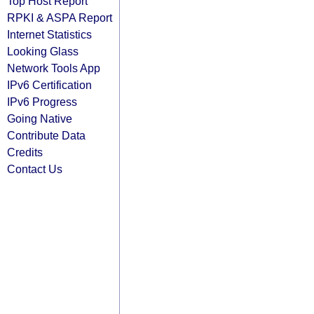
Top Host Report
RPKI & ASPA Report
Internet Statistics
Looking Glass
Network Tools App
IPv6 Certification
IPv6 Progress
Going Native
Contribute Data
Credits
Contact Us