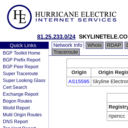
81.25.233.0/24
SKYLINETELE.C
Network Info
Whois
RDAP
Quick Links
Traceroute
BGP Toolkit Home
BGP Prefix Report
BGP Peer Report
Origin
Origin Regis
Super Traceroute
Super Looking Glass
AS15595
Skyline Electron
Cert Search
Exchange Report
Bogon Routes
Registr
World Report
Multi Origin Routes
ripencc
DNS Report