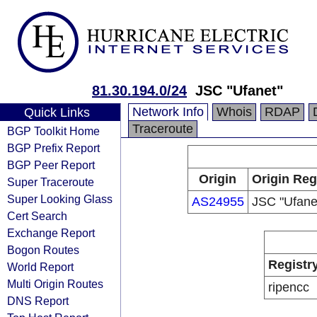
81.30.194.0/24
JSC "Ufanet"
Network Info
Whois
RDAP
Quick Links
Traceroute
BGP Toolkit Home
BGP Prefix Report
BGP Peer Report
Origin
Origin Reg
Super Traceroute
Super Looking Glass
AS24955
JSC "Ufane
Cert Search
Exchange Report
Bogon Routes
Registr
World Report
Multi Origin Routes
ripencc
DNS Report