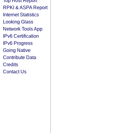
Top Host Report
RPKI & ASPA Report
Internet Statistics
Looking Glass
Network Tools App
IPv6 Certification
IPv6 Progress
Going Native
Contribute Data
Credits
Contact Us