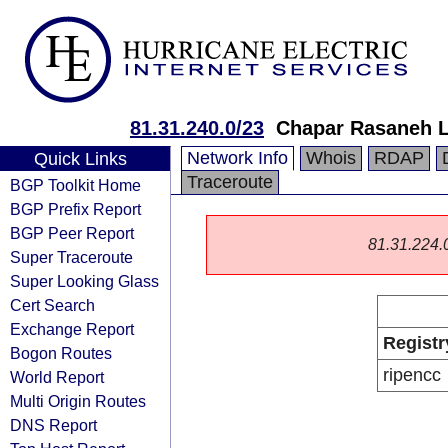
81.31.240.0/23
Chapar Rasaneh 
Network Info
Whois
RDAP
Quick Links
Traceroute
BGP Toolkit Home
BGP Prefix Report
BGP Peer Report
81.31.224.0/
Super Traceroute
Super Looking Glass
Cert Search
Exchange Report
Registr
Bogon Routes
ripencc
World Report
Multi Origin Routes
DNS Report