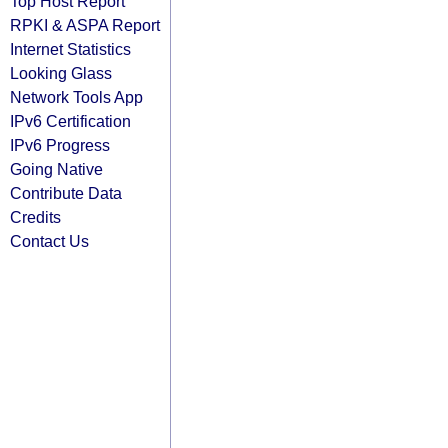
Top Host Report
RPKI & ASPA Report
Internet Statistics
Looking Glass
Network Tools App
IPv6 Certification
IPv6 Progress
Going Native
Contribute Data
Credits
Contact Us