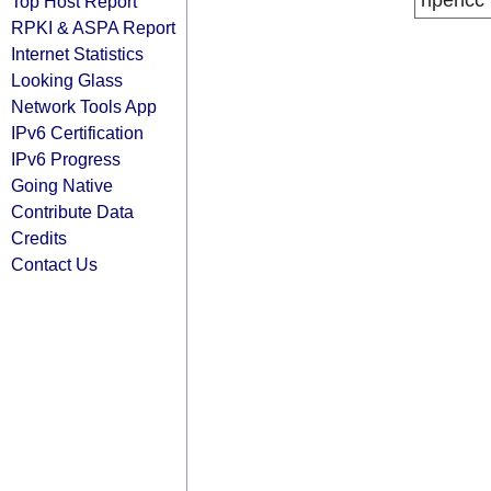
ripencc
Top Host Report
RPKI & ASPA Report
Internet Statistics
Looking Glass
Network Tools App
IPv6 Certification
IPv6 Progress
Going Native
Contribute Data
Credits
Contact Us