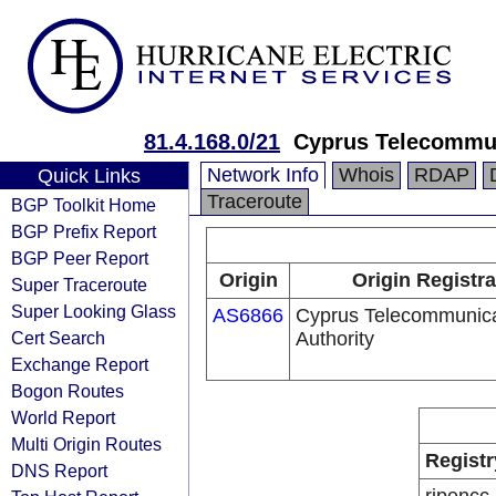
81.4.168.0/21
Cyprus Telecommun
Network Info
Whois
RDAP
Quick Links
Traceroute
BGP Toolkit Home
BGP Prefix Report
BGP Peer Report
Origin
Origin Registra
Super Traceroute
Super Looking Glass
AS6866
Cyprus Telecommunica
Cert Search
Authority
Exchange Report
Bogon Routes
World Report
Multi Origin Routes
Registr
DNS Report