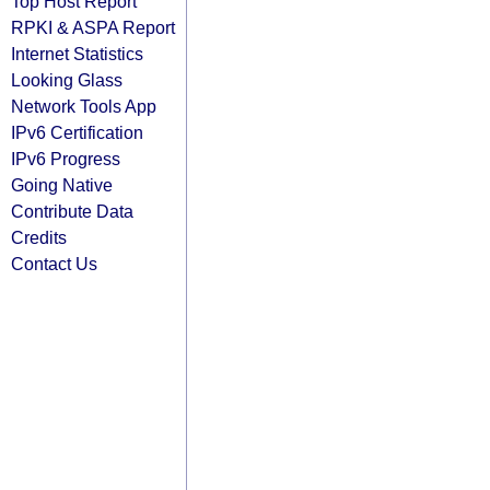
Top Host Report
RPKI & ASPA Report
Internet Statistics
Looking Glass
Network Tools App
IPv6 Certification
IPv6 Progress
Going Native
Contribute Data
Credits
Contact Us