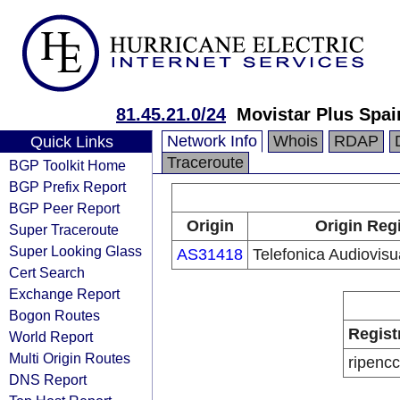
81.45.21.0/24
Movistar Plus Spai
Network Info
Whois
RDAP
Quick Links
Traceroute
BGP Toolkit Home
BGP Prefix Report
BGP Peer Report
Origin
Origin Reg
Super Traceroute
Super Looking Glass
AS31418
Telefonica Audiovisua
Cert Search
Exchange Report
Bogon Routes
Regist
World Report
Multi Origin Routes
ripencc
DNS Report