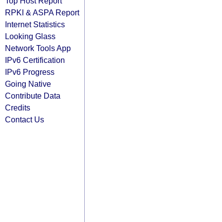
Top Host Report
RPKI & ASPA Report
Internet Statistics
Looking Glass
Network Tools App
IPv6 Certification
IPv6 Progress
Going Native
Contribute Data
Credits
Contact Us