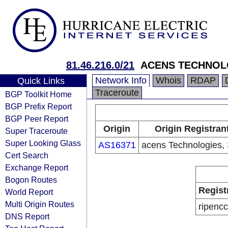
81.46.216.0/21
ACENS TECHNOLO
Network Info
Whois
RDAP
Quick Links
Traceroute
BGP Toolkit Home
BGP Prefix Report
BGP Peer Report
Origin
Origin Registran
Super Traceroute
Super Looking Glass
AS16371
acens Technologies, 
Cert Search
Exchange Report
Bogon Routes
Regist
World Report
Multi Origin Routes
ripencc
DNS Report