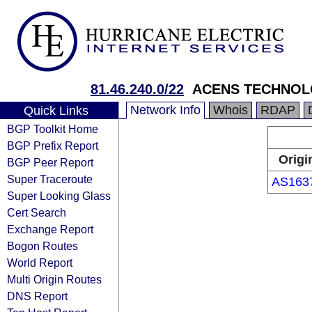
81.46.240.0/22
ACENS TECHNOLO
Network Info
Whois
RDAP
Quick Links
BGP Toolkit Home
BGP Prefix Report
Origi
BGP Peer Report
Super Traceroute
AS163
Super Looking Glass
Cert Search
Exchange Report
Bogon Routes
World Report
Multi Origin Routes
DNS Report