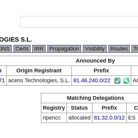
GIES S.L.
DNS
Certs
IRR
Propagation
Visibility
Routes
T
Announced By
n
Origin Registrant
Prefix
71
acens Technologies, S.L.
81.46.240.0/22
A
Matching Delegations
Registry
Status
Prefix
C
ripencc
allocated
81.32.0.0/12
ES