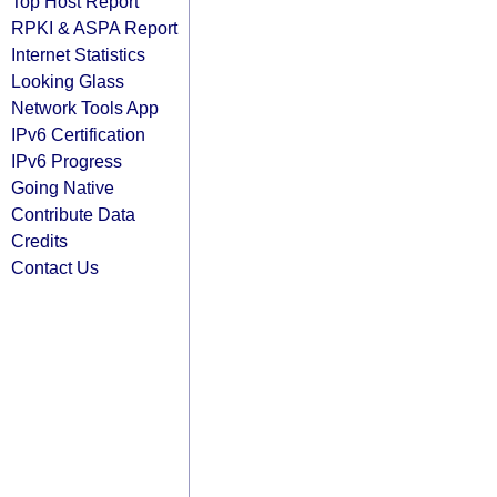
Top Host Report
RPKI & ASPA Report
Internet Statistics
Looking Glass
Network Tools App
IPv6 Certification
IPv6 Progress
Going Native
Contribute Data
Credits
Contact Us