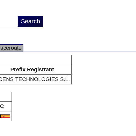
raceroute
Prefix Registrant
CENS TECHNOLOGIES S.L.
C