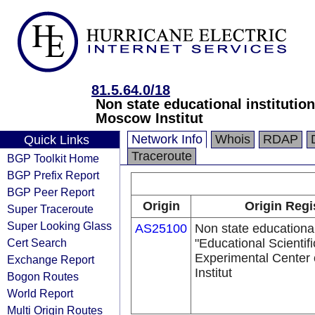
81.5.64.0/18
Non state educational institutio
Moscow Institut
Network Info
Whois
RDAP
Quick Links
Traceroute
BGP Toolkit Home
BGP Prefix Report
BGP Peer Report
Origin
Origin Regi
Super Traceroute
Super Looking Glass
AS25100
Non state educational 
Cert Search
"Educational Scientif
Experimental Center
Exchange Report
Institut
Bogon Routes
World Report
Multi Origin Routes