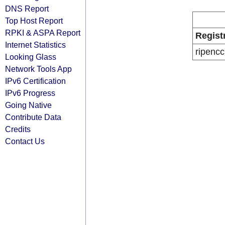
DNS Report
Top Host Report
RPKI & ASPA Report
Regist
Internet Statistics
ripencc
Looking Glass
Network Tools App
IPv6 Certification
IPv6 Progress
Going Native
Contribute Data
Credits
Contact Us