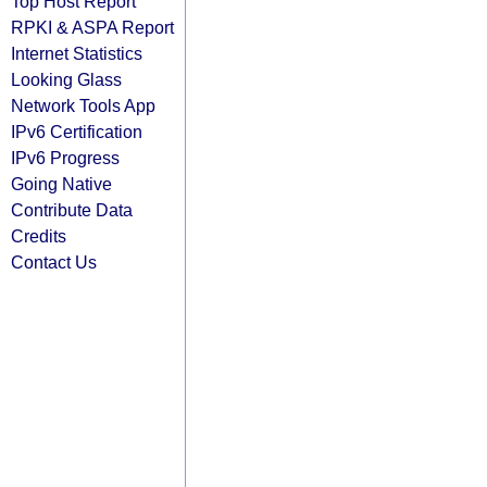
Top Host Report
RPKI & ASPA Report
Internet Statistics
Looking Glass
Network Tools App
IPv6 Certification
IPv6 Progress
Going Native
Contribute Data
Credits
Contact Us