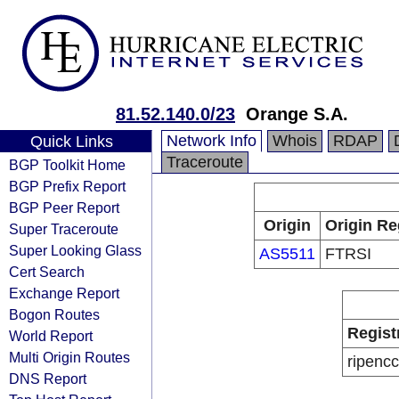
81.52.140.0/23
Orange S.A.
Network Info
Whois
RDAP
Quick Links
Traceroute
BGP Toolkit Home
BGP Prefix Report
BGP Peer Report
Origin
Origin Re
Super Traceroute
Super Looking Glass
AS5511
FTRSI
Cert Search
Exchange Report
Bogon Routes
Regist
World Report
Multi Origin Routes
ripencc
DNS Report