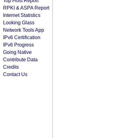
Top Host Report
RPKI & ASPA Report
Internet Statistics
Looking Glass
Network Tools App
IPv6 Certification
IPv6 Progress
Going Native
Contribute Data
Credits
Contact Us