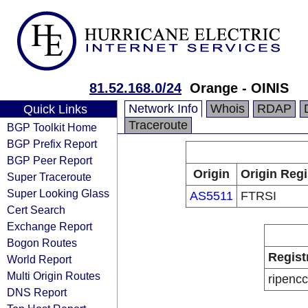
81.52.168.0/24
Orange - OINIS
Network Info
Whois
RDAP
Quick Links
Traceroute
BGP Toolkit Home
BGP Prefix Report
BGP Peer Report
Origin
Origin Regi
Super Traceroute
Super Looking Glass
AS5511
FTRSI
Cert Search
Exchange Report
Bogon Routes
Regist
World Report
Multi Origin Routes
ripencc
DNS Report