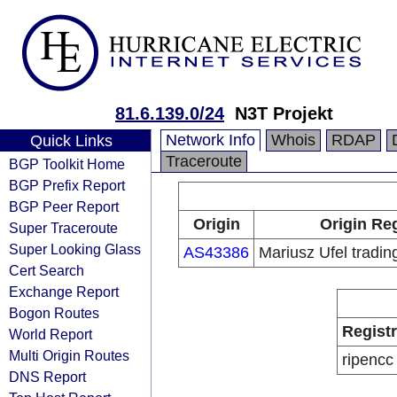
81.6.139.0/24
N3T Projekt
Network Info
Whois
RDAP
Quick Links
Traceroute
BGP Toolkit Home
BGP Prefix Report
BGP Peer Report
Origin
Origin Reg
Super Traceroute
Super Looking Glass
AS43386
Mariusz Ufel tradin
Cert Search
Exchange Report
Bogon Routes
Regist
World Report
Multi Origin Routes
ripencc
DNS Report