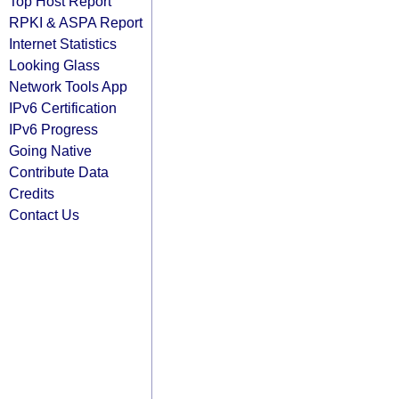
Top Host Report
RPKI & ASPA Report
Internet Statistics
Looking Glass
Network Tools App
IPv6 Certification
IPv6 Progress
Going Native
Contribute Data
Credits
Contact Us