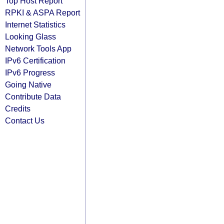
Top Host Report
RPKI & ASPA Report
Internet Statistics
Looking Glass
Network Tools App
IPv6 Certification
IPv6 Progress
Going Native
Contribute Data
Credits
Contact Us