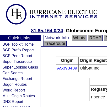
81.85.164.0/24
Globecomm Europ
Network Info
Whois
RDAP
Quick Links
Traceroute
BGP Toolkit Home
BGP Prefix Report
BGP Peer Report
Origin
Origin Regist
Super Traceroute
Super Looking Glass
AS393439
UltiSat Inc
Cert Search
Exchange Report
Bogon Routes
Registr
World Report
Multi Origin Routes
ripencc
DNS Report