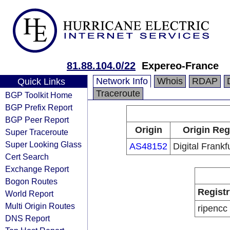
81.88.104.0/22
Expereo-France
Network Info
Whois
RDAP
Quick Links
Traceroute
BGP Toolkit Home
BGP Prefix Report
BGP Peer Report
Origin
Origin Reg
Super Traceroute
Super Looking Glass
AS48152
Digital Frank
Cert Search
Exchange Report
Bogon Routes
Registr
World Report
Multi Origin Routes
ripencc
DNS Report