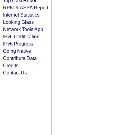
Top Host Report
RPKI & ASPA Report
Internet Statistics
Looking Glass
Network Tools App
IPv6 Certification
IPv6 Progress
Going Native
Contribute Data
Credits
Contact Us