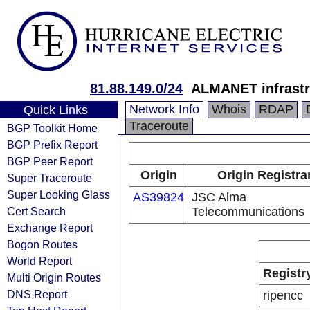
81.88.149.0/24
ALMANET infrastr
Network Info
Whois
RDAP
Quick Links
Traceroute
BGP Toolkit Home
BGP Prefix Report
BGP Peer Report
Origin
Origin Registra
Super Traceroute
Super Looking Glass
AS39824
JSC Alma
Cert Search
Telecommunications
Exchange Report
Bogon Routes
World Report
Registr
Multi Origin Routes
DNS Report
ripencc