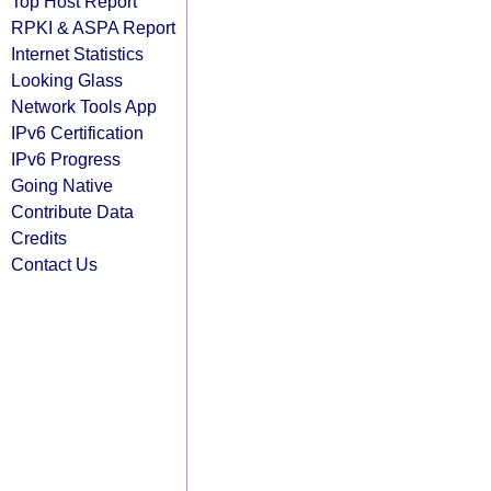
Top Host Report
RPKI & ASPA Report
Internet Statistics
Looking Glass
Network Tools App
IPv6 Certification
IPv6 Progress
Going Native
Contribute Data
Credits
Contact Us