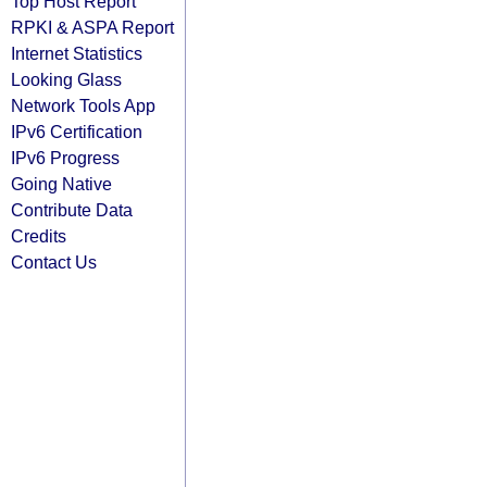
Top Host Report
RPKI & ASPA Report
Internet Statistics
Looking Glass
Network Tools App
IPv6 Certification
IPv6 Progress
Going Native
Contribute Data
Credits
Contact Us