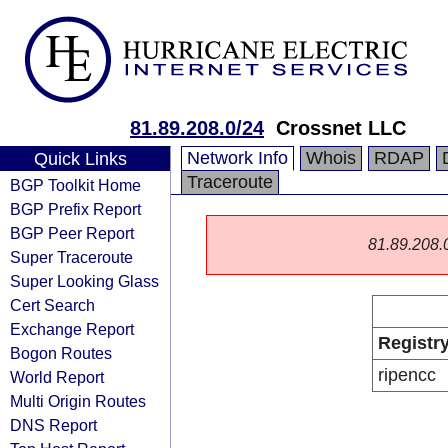
81.89.208.0/24
Crossnet LLC
Network Info
Whois
RDAP
Quick Links
Traceroute
BGP Toolkit Home
BGP Prefix Report
BGP Peer Report
81.89.208.0/
Super Traceroute
Super Looking Glass
Cert Search
Exchange Report
Registr
Bogon Routes
ripencc
World Report
Multi Origin Routes
DNS Report