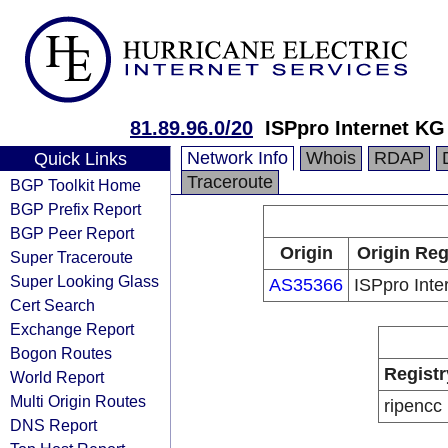
81.89.96.0/20
ISPpro Internet KG
Network Info
Whois
RDAP
Quick Links
Traceroute
BGP Toolkit Home
BGP Prefix Report
BGP Peer Report
Origin
Origin Reg
Super Traceroute
Super Looking Glass
AS35366
ISPpro Inte
Cert Search
Exchange Report
Bogon Routes
Registr
World Report
Multi Origin Routes
ripencc
DNS Report