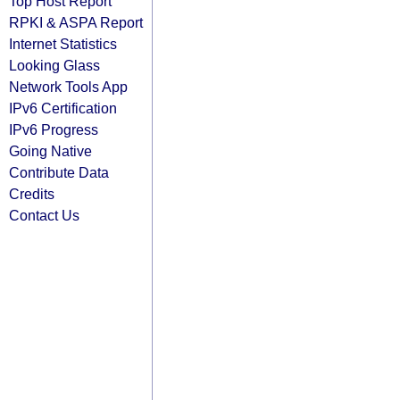
Top Host Report
RPKI & ASPA Report
Internet Statistics
Looking Glass
Network Tools App
IPv6 Certification
IPv6 Progress
Going Native
Contribute Data
Credits
Contact Us