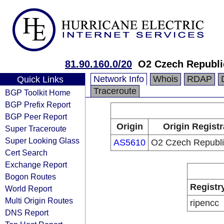
81.90.160.0/20
O2 Czech Republic
Network Info
Whois
RDAP
Quick Links
Traceroute
BGP Toolkit Home
BGP Prefix Report
BGP Peer Report
Origin
Origin Registr
Super Traceroute
Super Looking Glass
AS5610
O2 Czech Republic
Cert Search
Exchange Report
Bogon Routes
Registr
World Report
Multi Origin Routes
ripencc
DNS Report