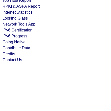
Top Host Report
RPKI & ASPA Report
Internet Statistics
Looking Glass
Network Tools App
IPv6 Certification
IPv6 Progress
Going Native
Contribute Data
Credits
Contact Us