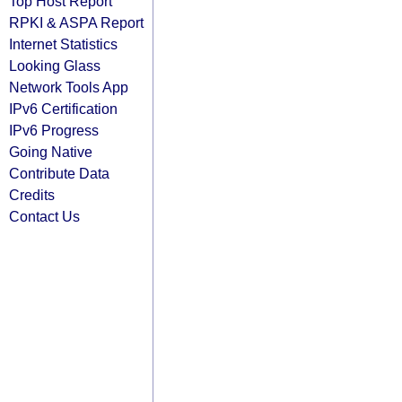
Top Host Report
RPKI & ASPA Report
Internet Statistics
Looking Glass
Network Tools App
IPv6 Certification
IPv6 Progress
Going Native
Contribute Data
Credits
Contact Us