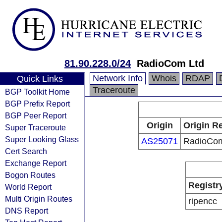
81.90.228.0/24
RadioCom Ltd
Network Info
Whois
RDAP
Quick Links
Traceroute
BGP Toolkit Home
BGP Prefix Report
BGP Peer Report
Origin
Origin Re
Super Traceroute
Super Looking Glass
AS25071
RadioCom
Cert Search
Exchange Report
Bogon Routes
Registr
World Report
Multi Origin Routes
ripencc
DNS Report