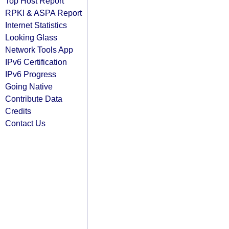
Top Host Report
RPKI & ASPA Report
Internet Statistics
Looking Glass
Network Tools App
IPv6 Certification
IPv6 Progress
Going Native
Contribute Data
Credits
Contact Us