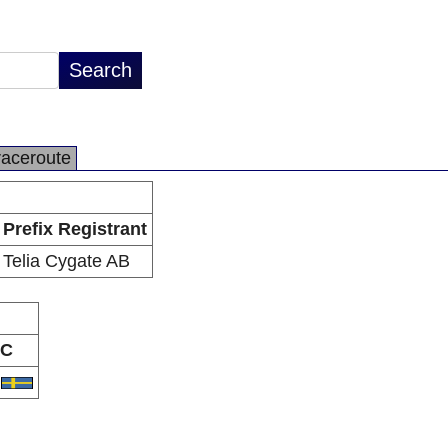
raceroute
Prefix Registrant
Telia Cygate AB
C