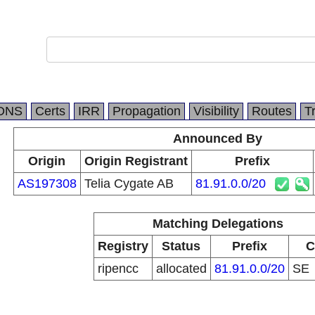
DNS
Certs
IRR
Propagation
Visibility
Routes
T
Announced By
Origin
Origin Registrant
Prefix
AS197308
Telia Cygate AB
81.91.0.0/20
Matching Delegations
Registry
Status
Prefix
C
ripencc
allocated
81.91.0.0/20
SE