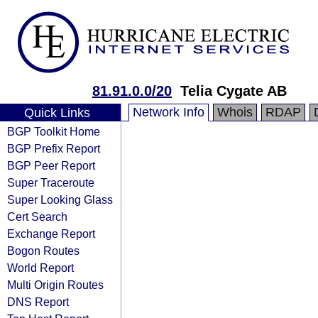
81.91.0.0/20
Telia Cygate AB
Network Info
Whois
RDAP
Quick Links
BGP Toolkit Home
BGP Prefix Report
BGP Peer Report
Super Traceroute
Super Looking Glass
Cert Search
Exchange Report
Bogon Routes
World Report
Multi Origin Routes
DNS Report