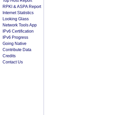
Top Host Report
RPKI & ASPA Report
Internet Statistics
Looking Glass
Network Tools App
IPv6 Certification
IPv6 Progress
Going Native
Contribute Data
Credits
Contact Us