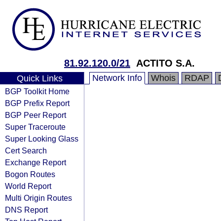
81.92.120.0/21
ACTITO S.A.
Network Info
Whois
RDAP
Quick Links
BGP Toolkit Home
BGP Prefix Report
BGP Peer Report
Super Traceroute
Super Looking Glass
Cert Search
Exchange Report
Bogon Routes
World Report
Multi Origin Routes
DNS Report