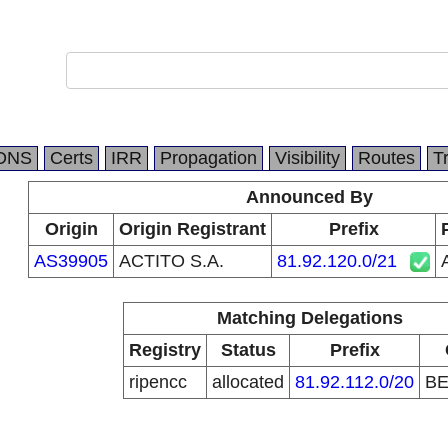
DNS
Certs
IRR
Propagation
Visibility
Routes
T
Announced By
Origin
Origin Registrant
Prefix
AS39905
ACTITO S.A.
81.92.120.0/21
Matching Delegations
Registry
Status
Prefix
ripencc
allocated
81.92.112.0/20
B