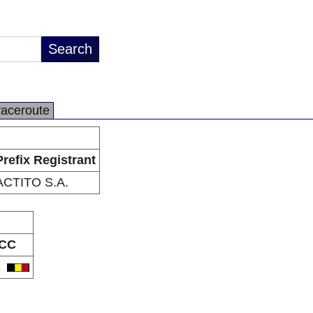
raceroute
Prefix Registrant
ACTITO S.A.
CC
E