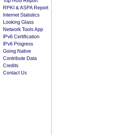
Top Host Report
RPKI & ASPA Report
Internet Statistics
Looking Glass
Network Tools App
IPv6 Certification
IPv6 Progress
Going Native
Contribute Data
Credits
Contact Us