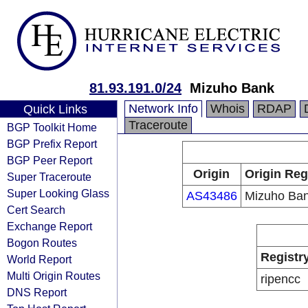
81.93.191.0/24
Mizuho Bank
Network Info
Whois
RDAP
Quick Links
Traceroute
BGP Toolkit Home
BGP Prefix Report
BGP Peer Report
Origin
Origin Reg
Super Traceroute
Super Looking Glass
AS43486
Mizuho Ban
Cert Search
Exchange Report
Bogon Routes
Registr
World Report
Multi Origin Routes
ripencc
DNS Report