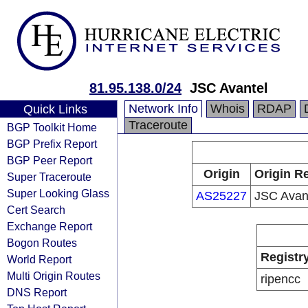
81.95.138.0/24
JSC Avantel
Network Info
Whois
RDAP
Quick Links
Traceroute
BGP Toolkit Home
BGP Prefix Report
BGP Peer Report
Origin
Origin Re
Super Traceroute
Super Looking Glass
AS25227
JSC Avan
Cert Search
Exchange Report
Bogon Routes
Registr
World Report
Multi Origin Routes
ripencc
DNS Report