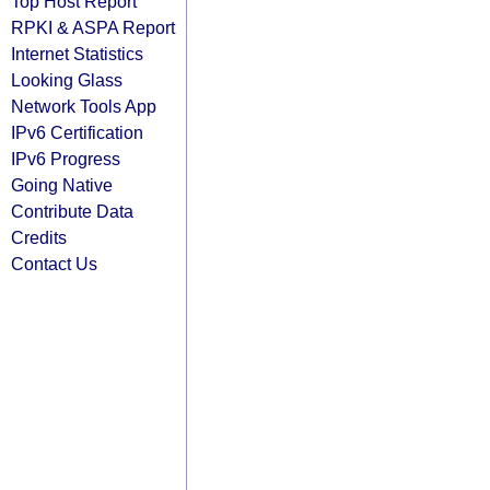
Top Host Report
RPKI & ASPA Report
Internet Statistics
Looking Glass
Network Tools App
IPv6 Certification
IPv6 Progress
Going Native
Contribute Data
Credits
Contact Us