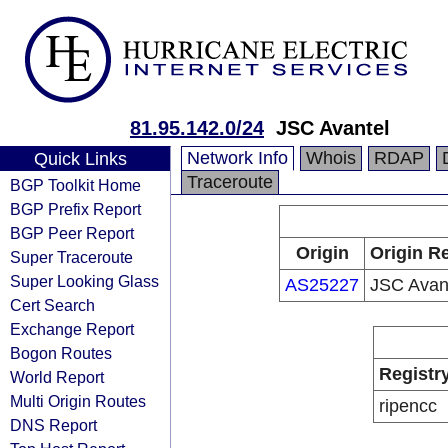
81.95.142.0/24
JSC Avantel
Network Info
Whois
RDAP
Quick Links
Traceroute
BGP Toolkit Home
BGP Prefix Report
BGP Peer Report
Origin
Origin Re
Super Traceroute
Super Looking Glass
AS25227
JSC Avan
Cert Search
Exchange Report
Bogon Routes
Registr
World Report
Multi Origin Routes
ripencc
DNS Report