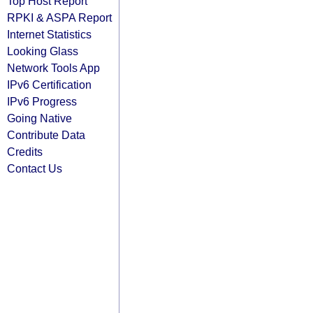
Top Host Report
RPKI & ASPA Report
Internet Statistics
Looking Glass
Network Tools App
IPv6 Certification
IPv6 Progress
Going Native
Contribute Data
Credits
Contact Us