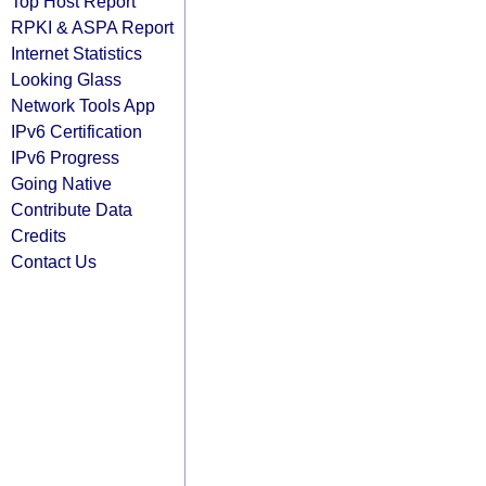
Top Host Report
RPKI & ASPA Report
Internet Statistics
Looking Glass
Network Tools App
IPv6 Certification
IPv6 Progress
Going Native
Contribute Data
Credits
Contact Us