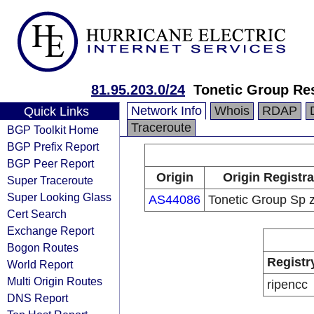
81.95.203.0/24
Tonetic Group Re
Network Info
Whois
RDAP
Quick Links
Traceroute
BGP Toolkit Home
BGP Prefix Report
BGP Peer Report
Origin
Origin Registra
Super Traceroute
Super Looking Glass
AS44086
Tonetic Group Sp z
Cert Search
Exchange Report
Bogon Routes
Registr
World Report
Multi Origin Routes
ripencc
DNS Report